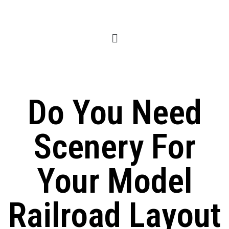
Do You Need
Scenery For
Your Model
Railroad Layout