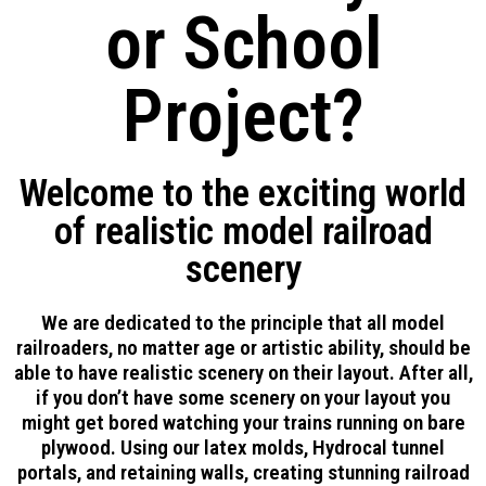
or School
Project?
Welcome to the exciting world
of realistic model railroad
scenery
We are dedicated to the principle that all model
railroaders, no matter age or artistic ability, should be
able to have realistic scenery on their layout. After all,
if you don’t have some scenery on your layout you
might get bored watching your trains running on bare
plywood. Using our latex molds, Hydrocal tunnel
portals, and retaining walls, creating stunning railroad