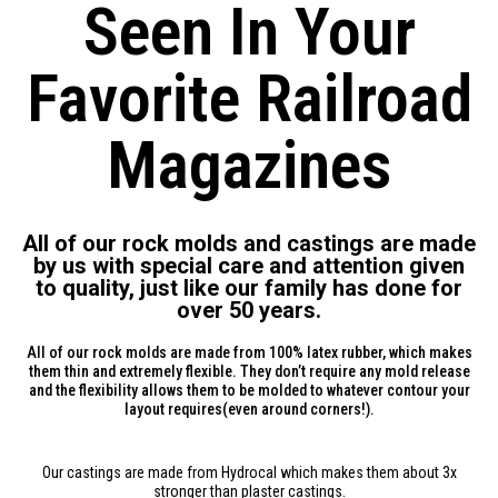
Seen In Your
Favorite Railroad
Magazines
All of our rock molds and castings are made
by us with special care and attention given
to quality, just like our family has done for
over 50 years.
All of our rock molds are made from 100% latex rubber, which makes
them thin and extremely flexible. They don’t require any mold release
and the flexibility allows them to be molded to whatever contour your
layout requires(even around corners!).
Our castings are made from Hydrocal which makes them about 3x
stronger than plaster castings.