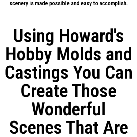
scenery is made possible and easy to accomplish.
Using Howard's
Hobby Molds and
Castings You Can
Create Those
Wonderful
Scenes That Are